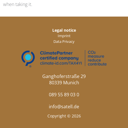
when taking it.
Legal notice
Imprint
Data Privacy
Ganghoferstraße 29
80339 Munich
089 55 89 03 0
info@satell.de
Copyright © 2026