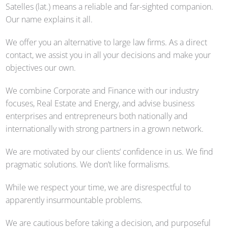
Satelles (lat.) means a reliable and far-sighted companion.
Our name explains it all.
We offer you an alternative to large law firms. As a direct
contact, we assist you in all your decisions and make your
objectives our own.
We combine Corporate and Finance with our industry
focuses, Real Estate and Energy, and advise business
enterprises and entrepreneurs both nationally and
internationally with strong partners in a grown network.
We are motivated by our clients‘ confidence in us. We find
pragmatic solutions. We don’t like formalisms.
While we respect your time, we are disrespectful to
apparently insurmountable problems.
We are cautious before taking a decision, and purposeful