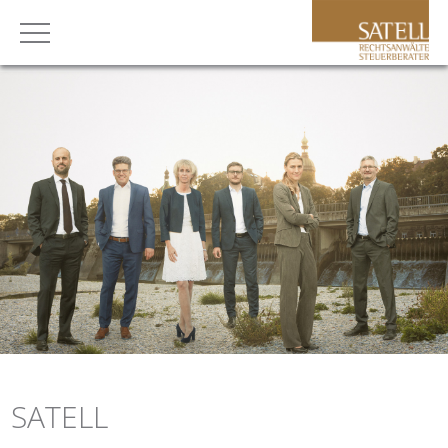
SATELL